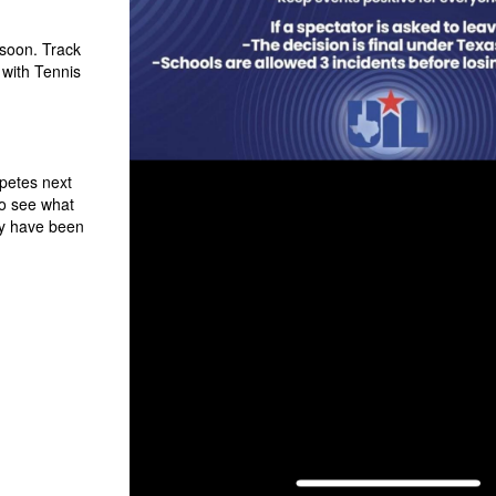
 soon. Track
 with Tennis
petes next
to see what
y have been