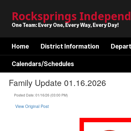
Skip
to
Rocksprings Independe
main
content
One Team: Every One, Every Way, Every Day!
Home
District Information
Depar
Calendars/Schedules
Family Update 01.16.2026
Posted Date: 01/16/26 (03:00 PM)
View Original Post