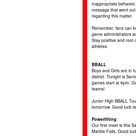
inappropriate behavior
message that went out 
regarding this matter.
Remember, fans can be
game administrators and
Stay positive and root 
athletes.
BBALL
Boys and Girls are in fu
district. Tonight is Seni
games start at 6pm. G
teams!
Junior High BBALL Tou
tomorrow. Good luck t
Powerlifting
Our first meet is this S
Marble Falls. Good luck 