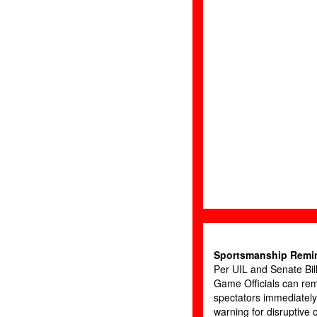
Sportsmanship Remi
Per UIL and Senate Bil
Game Officials can re
spectators immediately
warning for disruptive 