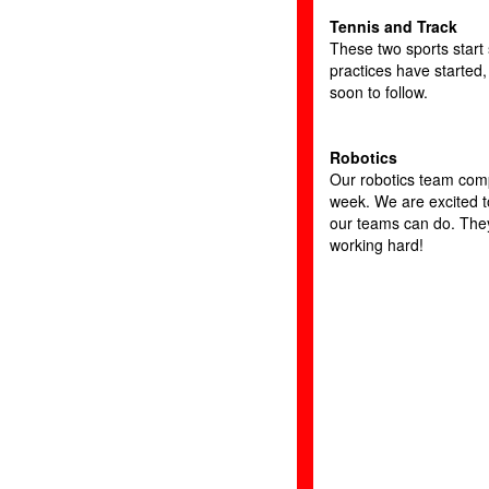
Tennis and Track
These two sports start
practices have started,
soon to follow.
Robotics
Our robotics team com
week. We are excited 
our teams can do. The
working hard!