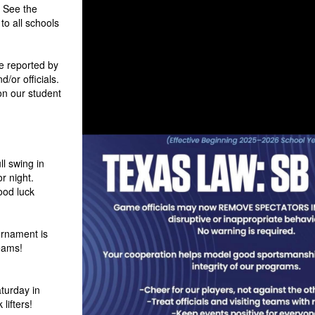
. See the
to all schools
 reported by
/or officials.
on our student
ll swing in
or night.
ood luck
rnament is
eams!
aturday in
lifters!