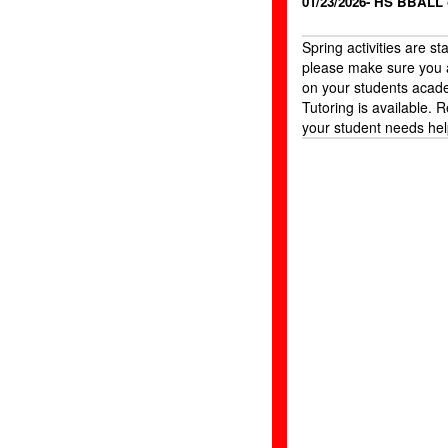
01/23/2026- HS BBALL
Spring activities are st
please make sure you 
on your students acad
Tutoring is available. R
your student needs hel