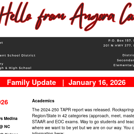
Family Update | January 16, 2026
026
Academics
The 2024-250 TAPR report was released. Rocksprings
Region/State in 42 categories (approach, meet, maste
vs Medina
STAAR and EOC exams. Way to go students and teac
 @ NC
where we want to be yet but we are on our way. You 
information here: