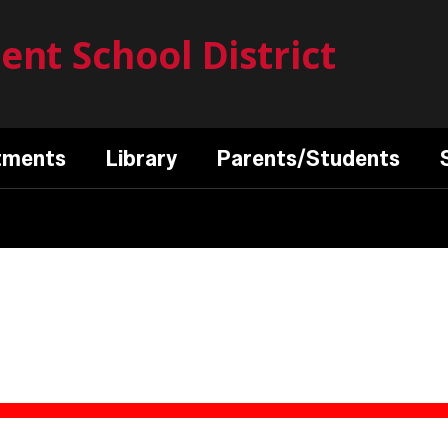
nt School District
tments
Library
Parents/Students