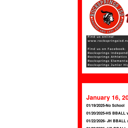
January 16, 2
01/19/2025-No School
01/20/2025-HS BBALL 
01/22/2026- JH BBALL