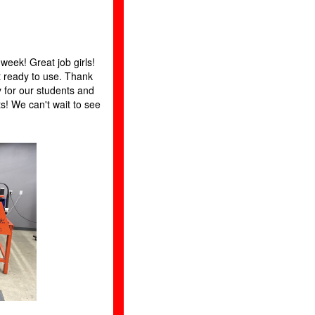
 week! Great job girls!
 ready to use. Thank
y for our students and
ts! We can't wait to see