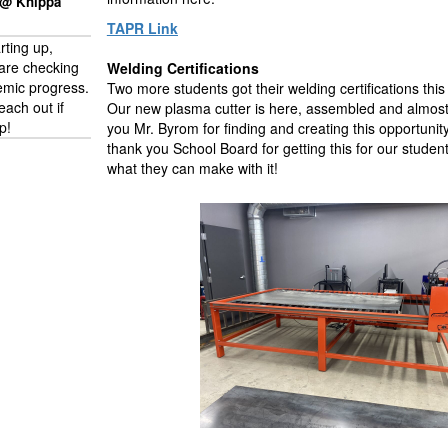
 @ Knippa
TAPR Link
arting up,
are checking
Welding Certifications
emic progress.
Two more students got their welding certifications this
each out if
Our new plasma cutter is here, assembled and almost
p!
you Mr. Byrom for finding and creating this opportunit
thank you School Board for getting this for our studen
what they can make with it!