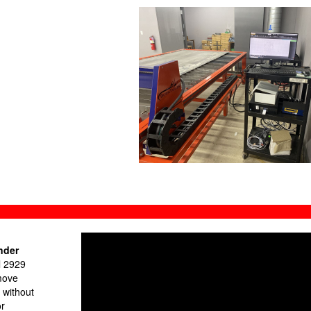
nder
l 2929
move
 without
or