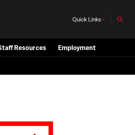
Quick Links
Staff Resources
Employment