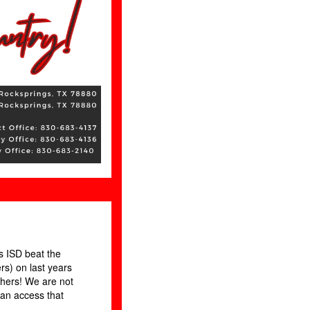
 ISD beat the
rs) on last years
hers! We are not
can access that