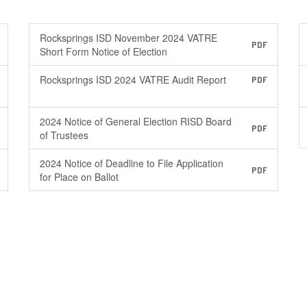
Rocksprings ISD November 2024 VATRE
PDF
Short Form Notice of Election
Rocksprings ISD 2024 VATRE Audit Report
PDF
2024 Notice of General Election RISD Board
PDF
of Trustees
2024 Notice of Deadline to File Application
PDF
for Place on Ballot