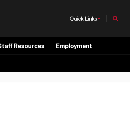
Quick Links
Staff Resources
Employment