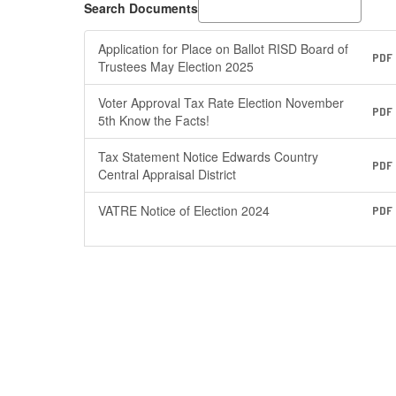
Search Documents
Application for Place on Ballot RISD Board of
PDF
Trustees May Election 2025
Voter Approval Tax Rate Election November
PDF
5th Know the Facts!
Tax Statement Notice Edwards Country
PDF
Central Appraisal District
VATRE Notice of Election 2024
PDF