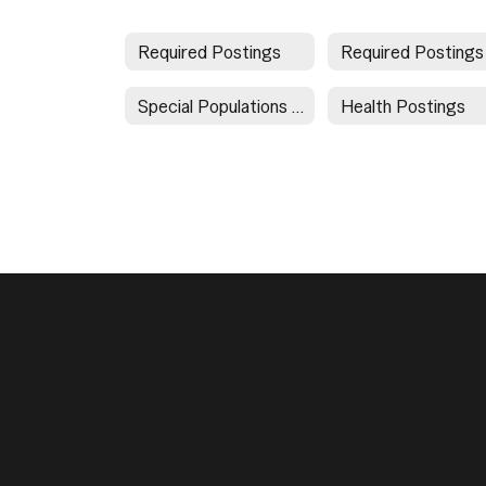
Required Postings
Special Populations Document Directory
Health Postings