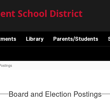
nt School District
tments
Library
Parents/Students
Postings
Board and Election Postings