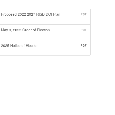
Proposed 2022 2027 RISD DOI Plan
PDF
May 3, 2025 Order of Election
PDF
2025 Notice of Election
PDF