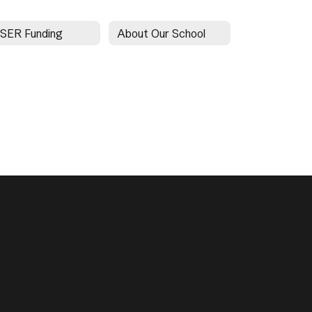
SER Funding
About Our School