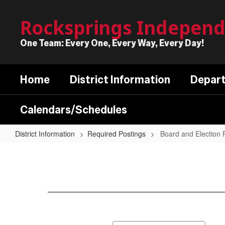
Skip
to
Rocksprings Independe
main
content
One Team: Every One, Every Way, Every Day!
Home
District Information
Depar
Calendars/Schedules
District Information
Required Postings
Board and Election 
Board
and
Election
Postings