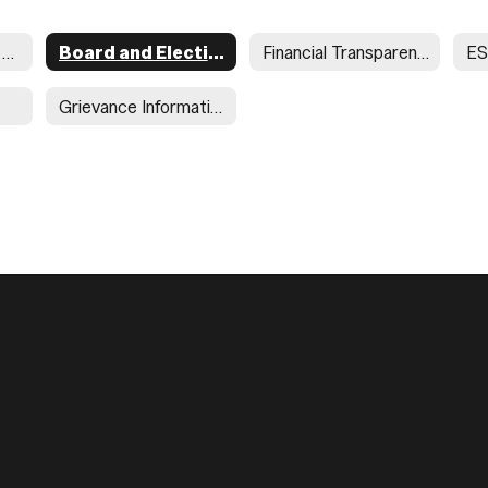
Required Postings Home
Board and Election Postings
Financial Transparency
ES
Grievance Information